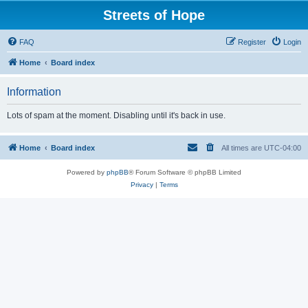
Streets of Hope
FAQ
Register
Login
Home
Board index
Information
Lots of spam at the moment. Disabling until it's back in use.
Home
Board index
All times are
UTC-04:00
Powered by
phpBB
® Forum Software © phpBB Limited
Privacy
|
Terms