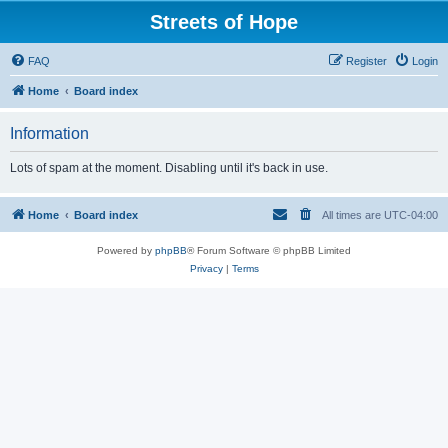
Streets of Hope
FAQ
Register
Login
Home
Board index
Information
Lots of spam at the moment. Disabling until it's back in use.
Home
Board index
All times are
UTC-04:00
Powered by
phpBB
® Forum Software © phpBB Limited
Privacy
|
Terms