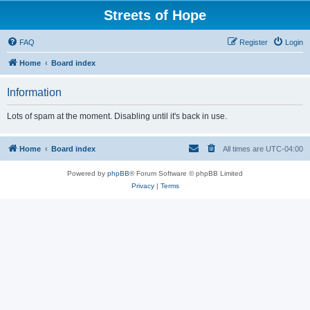
Streets of Hope
FAQ
Register
Login
Home
Board index
Information
Lots of spam at the moment. Disabling until it's back in use.
Home
Board index
All times are
UTC-04:00
Powered by
phpBB
® Forum Software © phpBB Limited
Privacy
|
Terms