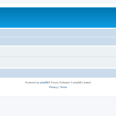
Powered by
phpBB
® Forum Software © phpBB Limited
Privacy
|
Terms