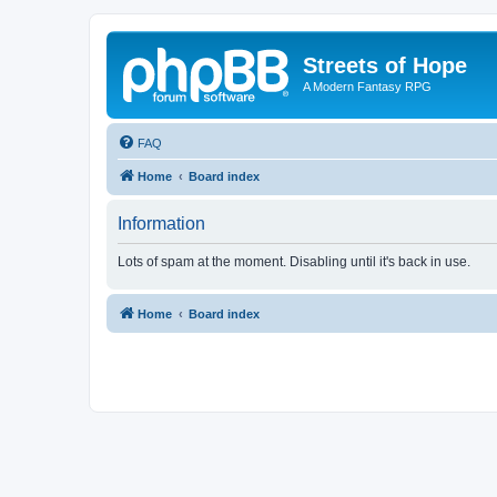
Streets of Hope
A Modern Fantasy RPG
FAQ
Home
Board index
Information
Lots of spam at the moment. Disabling until it's back in use.
Home
Board index