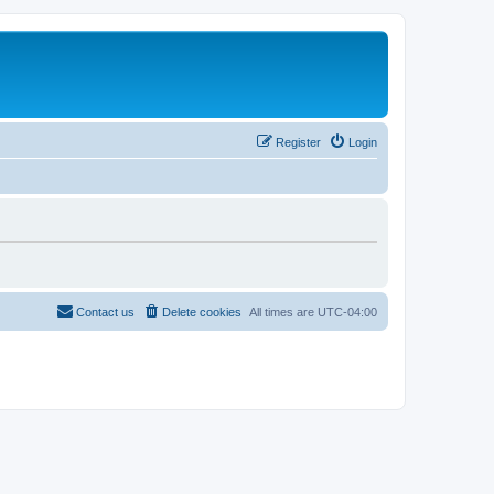
Register
Login
Contact us
Delete cookies
All times are
UTC-04:00