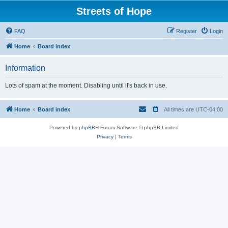
Streets of Hope
FAQ
Register
Login
Home
Board index
Information
Lots of spam at the moment. Disabling until it's back in use.
Home
Board index
All times are
UTC-04:00
Powered by
phpBB
® Forum Software © phpBB Limited
Privacy
|
Terms