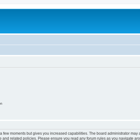
on
y a few moments but gives you increased capabilities. The board administrator may a
use and related policies. Please ensure you read any forum rules as you navigate ar