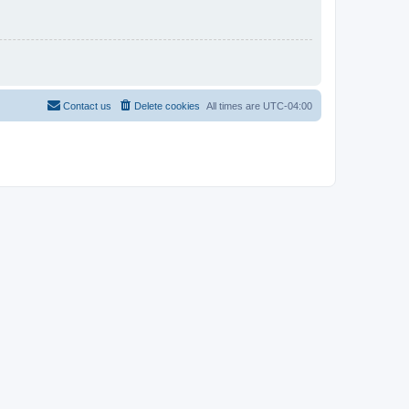
Contact us
Delete cookies
All times are
UTC-04:00