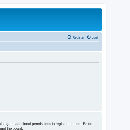
Register
Login
lso grant additional permissions to registered users. Before
ound the board.