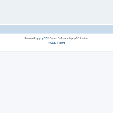
Powered by
phpBB
® Forum Software © phpBB Limited
Privacy
|
Terms