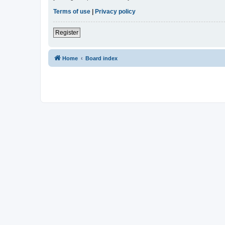
Terms of use
|
Privacy policy
Register
Home
Board index