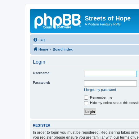
Streets of Hope
A Modern Fantasy RPG
FAQ
Home
Board index
Login
Username:
Password:
I forgot my password
Remember me
Hide my online status this sessi
REGISTER
In order to login you must be registered. Registering takes onl
you register please ensure you are familiar with our terms of 