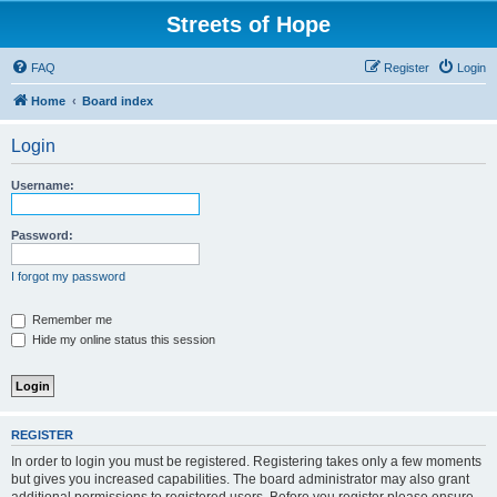
Streets of Hope
FAQ
Register
Login
Home
Board index
Login
Username:
Password:
I forgot my password
Remember me
Hide my online status this session
REGISTER
In order to login you must be registered. Registering takes only a few moments
but gives you increased capabilities. The board administrator may also grant
additional permissions to registered users. Before you register please ensure