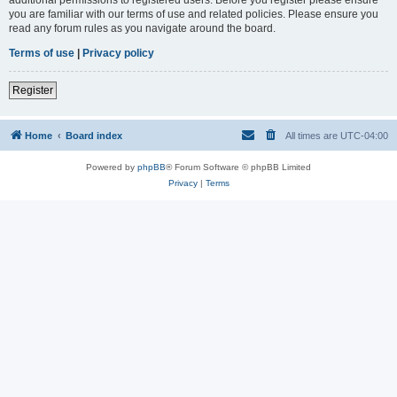
you are familiar with our terms of use and related policies. Please ensure you
read any forum rules as you navigate around the board.
Terms of use
|
Privacy policy
Register
Home
Board index
All times are
UTC-04:00
Powered by
phpBB
® Forum Software © phpBB Limited
Privacy
|
Terms